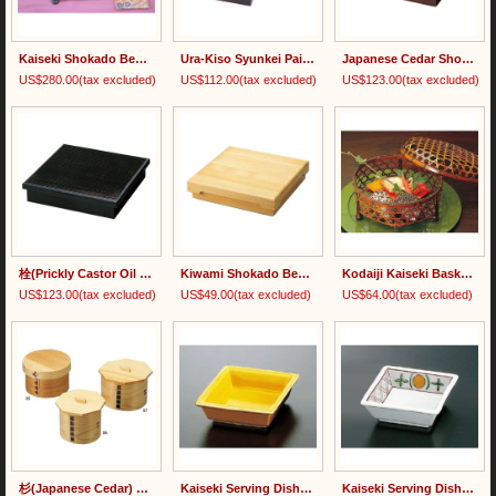
Kaiseki Shokado Bento Set
Ura-Kiso Syunkei Painted Shokado Bento Box 裏木曽春慶塗
Japanese Cedar Shokado Bento Box 杉・荒彫松花堂弁当
US$280.00
(tax excluded)
US$112.00
(tax excluded)
US$123.00
(tax excluded)
栓(Prickly Castor Oil Tree) Painted Shokado Bento Box
Kiwami Shokado Bento Box 木和美・松花堂弁当
Kodaiji Kaiseki Basket with Lid
US$123.00
(tax excluded)
US$49.00
(tax excluded)
US$64.00
(tax excluded)
杉(Japanese Cedar) Bentwood Rice Container/檜(Japanese Cypress) Bentwood Rice Container
Kaiseki Serving Dish 黄色松花堂角皿
Kaiseki Serving Dish 新金丸紋角皿