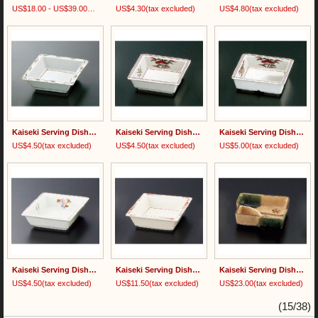
US$18.00 - US$39.00
(tax excluded)
US$4.30
(tax excluded)
US$4.80
(tax excluded)
Kaiseki Serving Dish 新錦山茶花角皿
Kaiseki Serving Dish 新赤松絵角皿
Kaiseki Serving Dish 新赤松絵仕切角皿
US$4.50
(tax excluded)
US$4.50
(tax excluded)
US$5.00
(tax excluded)
Kaiseki Serving Dish 新花ふぶき角皿
Kaiseki Serving Dish 赤絵角皿
Kaiseki Serving Dish 鳴海オリベ千代口付鉢
US$4.50
(tax excluded)
US$11.50
(tax excluded)
US$23.00
(tax excluded)
(15/38)