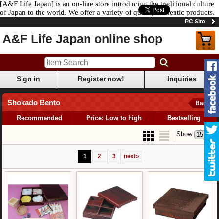
[A&F Life Japan] is an on-line store introducing the traditional culture
of Japan to the world. We offer a variety of quality authentic products.
PC Site
A&F Life Japan online shop
Sign in
Register now!
Inquiries
Shokado Bento
Back
Recommended
Price: Low to high
Bestselling
Show
1
2
3
next
»