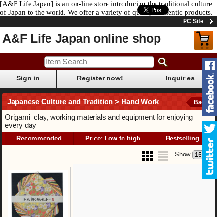
[A&F Life Japan] is an on-line store introducing the traditional culture
of Japan to the world. We offer a variety of quality authentic products.
PC Site
A&F Life Japan online shop
Sign in
Register now!
Inquiries
Japanese Culture and Tradition > Hand Work
Back
Origami, clay, working materials and equipment for enjoying
every day
Recommended
Price: Low to high
Bestselling
Show