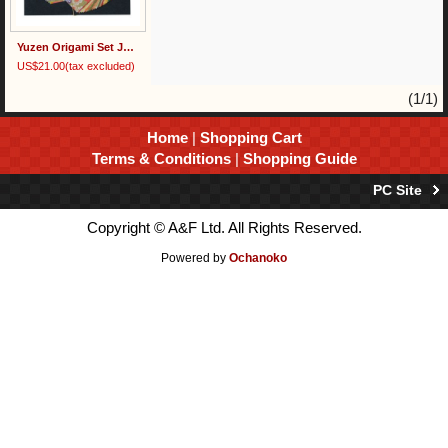
Yuzen Origami Set Japanese Paper
US$21.00
(tax excluded)
(1/1)
Home
|
Shopping Cart
Terms & Conditions
|
Shopping Guide
PC Site
Copyright © A&F Ltd. All Rights Reserved.
Powered by
Ochanoko