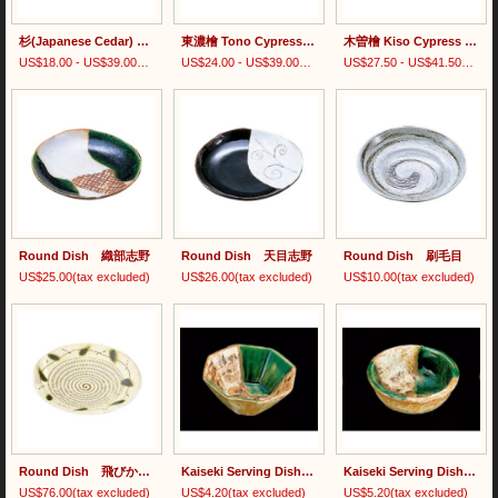
杉(Japanese Cedar) Bentwood Rice Container/檜(Japanese Cypress) Bentwood Rice Container
東濃檜 Tono Cypress Dish
木曽檜 Kiso Cypress Bentwood Dish
US$18.00 - US$39.00
(tax excluded)
US$24.00 - US$39.00
(tax excluded)
US$27.50 - US$41.50
(tax e
Round Dish 織部志野
Round Dish 天目志野
Round Dish 刷毛目
US$25.00
(tax excluded)
US$26.00
(tax excluded)
US$10.00
(tax excluded)
Round Dish 飛びかんな
Kaiseki Serving Dish Small Size 綾部志野八角小付
Kaiseki Serving Dish Small Size 綾部志野三ツ足千代口
US$76.00
(tax excluded)
US$4.20
(tax excluded)
US$5.20
(tax excluded)