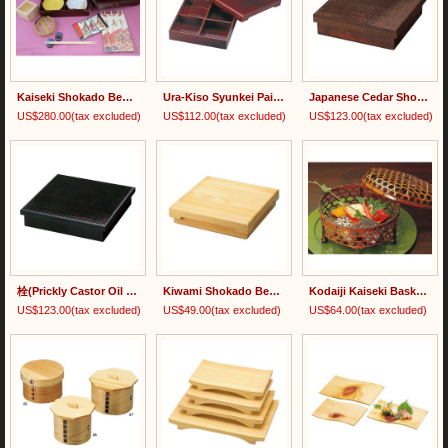
Kaiseki Shokado Bento Set
Ura-Kiso Syunkei Painted Shokado Bento Box 裏木曽春慶塗
Japanese Cedar Shokado Bento Box 杉・荒彫松花堂弁当
US$280.00
(tax excluded)
US$112.00
(tax excluded)
US$123.00
(tax excluded)
栓(Prickly Castor Oil Tree) Painted Shokado Bento Box
Kiwami Shokado Bento Box 木和美・松花堂弁当
Kodaiji Kaiseki Basket with Lid
US$123.00
(tax excluded)
US$49.00
(tax excluded)
US$64.00
(tax excluded)