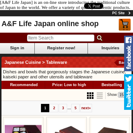
[A&F Life Japan] is an on-line store introducing the traditional culture
of Japan to the world. We offer a variety of quality authentic products.
PC Site
A&F Life Japan online shop
Sign in
Register now!
Inquiries
Japanese Cuisine > Tableware
Back
Dishes and bowls that gorgeously stages the Japanese cuisine,
kaiseki paper and other utensils and tableware
Recommended
Price: Low to high
Bestselling
Show
...
1
2
3
5
next
»