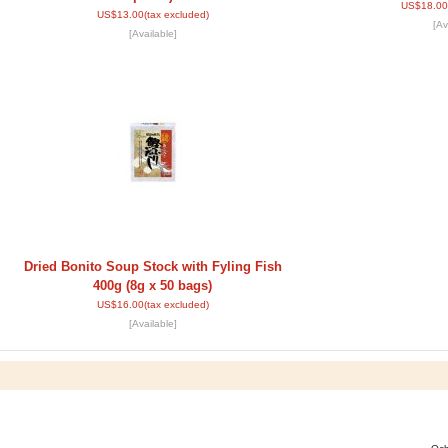
US$18.00
US$13.00
(tax excluded)
[Av
[Available]
Dried Bonito Soup Stock with Fyling Fish
400g (8g x 50 bags)
US$16.00
(tax excluded)
[Available]