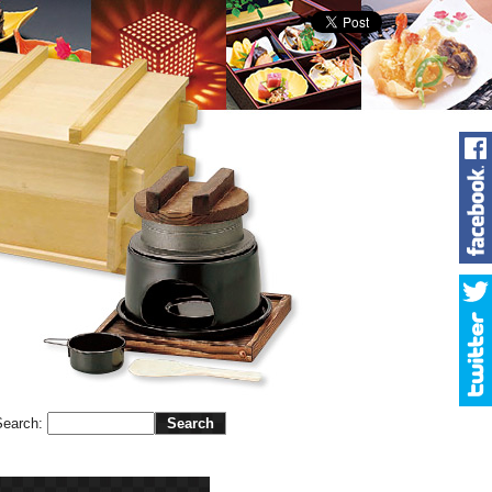
Search
: