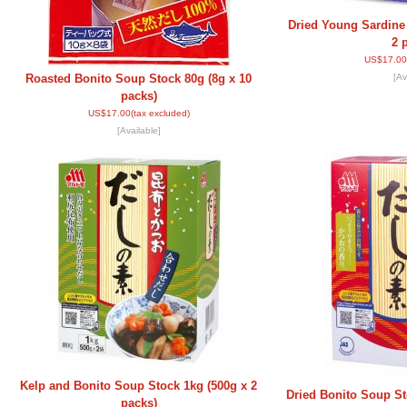
Dried Young Sardine
2 
US$17.00
Roasted Bonito Soup Stock 80g (8g x 10
[Av
packs)
US$17.00
(tax excluded)
[Available]
Kelp and Bonito Soup Stock 1kg (500g x 2
Dried Bonito Soup St
packs)