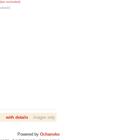
(tax excluded)
ailable]
with details
images only
Powered by
Ochanoko