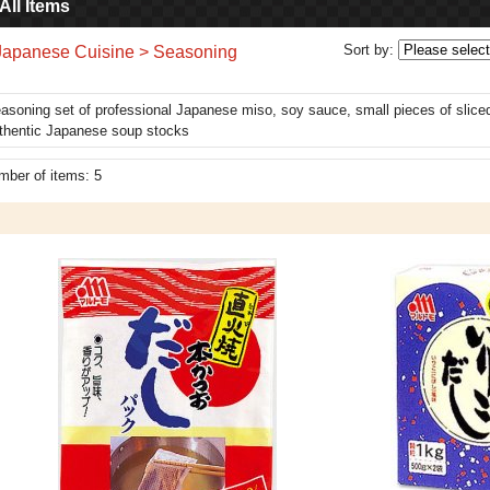
All Items
Sort by
:
Japanese Cuisine > Seasoning
asoning set of professional Japanese miso, soy sauce, small pieces of sliced 
thentic Japanese soup stocks
mber of items
:
5