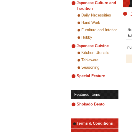
Japanese Culture and
Tradition
Daily Necessities
Hand Work
Se
Furniture and Interior
au
Hobby
Japanese Cuisine
nu
Kitchen Utensils
Tableware
Seasoning
Special Feature
Featured Items
Shokado Bento
Terms & Conditions