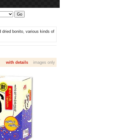
dried bonito, various kinds of
with details
images only