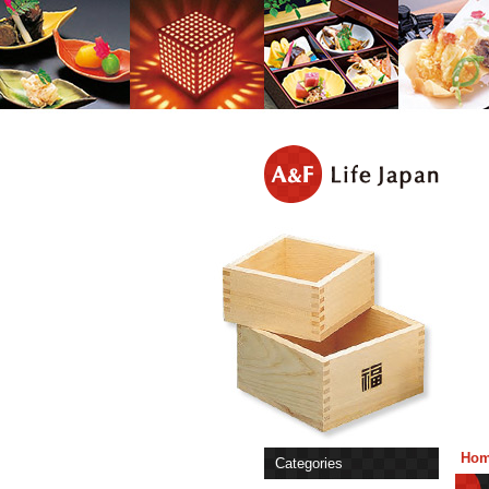
Ho
Categories