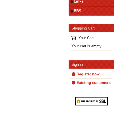
Links
BBS
Shopping Cart
Your Cart
Your cart is empty.
Sign in
Register now!
Existing customers