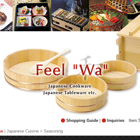
Shopping Guide
|
Inquiries
Item 
me
|
Japanese Cuisine > Seasoning