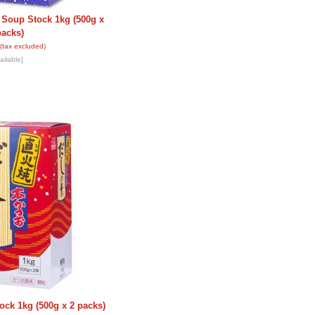
 Soup Stock 1kg (500g x
packs)
(tax excluded)
ailable]
ock 1kg (500g x 2 packs)