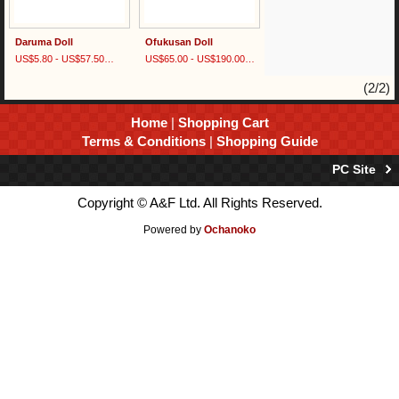
Daruma Doll
Ofukusan Doll
US$5.80 - US$57.50
(tax excluded)
US$65.00 - US$190.00
(tax excluded)
(2/2)
Home
|
Shopping Cart
Terms & Conditions
|
Shopping Guide
PC Site
Copyright © A&F Ltd. All Rights Reserved.
Powered by
Ochanoko