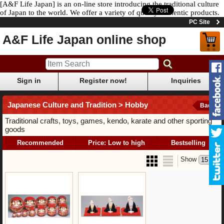
[A&F Life Japan] is an on-line store introducing the traditional culture
of Japan to the world. We offer a variety of quality authentic products.
PC Site
A&F Life Japan online shop
Sign in
Register now!
Inquiries
Japanese Culture and Tradition > Hobby
Back
Traditional crafts, toys, games, kendo, karate and other sporting
goods
Recommended
Price: Low to high
Bestselling
Show