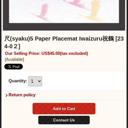
尺(syaku)5 Paper Placemat Iwaizuru祝鶴
[23
4-0２]
Our Selling Price
:
US$45.00
(tax excluded)
[Available]
Quantity
:
Return policy