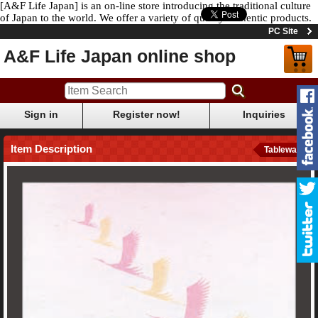
[A&F Life Japan] is an on-line store introducing the traditional culture
of Japan to the world. We offer a variety of quality authentic products.
PC Site
A&F Life Japan online shop
Sign in
Register now!
Inquiries
Item Description
Tableware