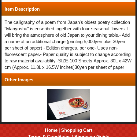
Item Description
The calligraphy of a poem from Japan's oldest poetry collection
"Manyoshu" is enscribed together with four-seasonal flowers. It
will bring the atmosphere of old Japan to your dining table.- Add
a name at an additional charge (printing 5,000yen plus 30yen
per sheet of paper) - Edition charges, per one- Uses non-
fluorescent paper.- Paper quality is subject to change according
to raw material availability.-SIZE-100 Sheets Approx. 30L x 42W
cm (Approx. 11.8L x 16.5W inches)30yen per sheet of paper
Other Images
Home
|
Shopping Cart
Terms & Conditions
|
Shopping Guide