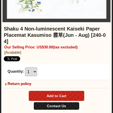
Shaku 4 Non-luminescent Kaiseki Paper
Placemat Kasumiso 霞草(Jun - Aug)
[240-0
4]
Our Selling Price
:
US$30.00
(tax excluded)
[Available]
Quantity
:
Return policy