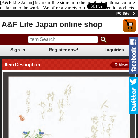
[A&F Life Japan] is an on-line store introducing the traditional culture
of Japan to the world. We offer a variety of quality authentic products.
PC Site
A&F Life Japan online shop
Sign in
Register now!
Inquiries
Item Description
Tableware