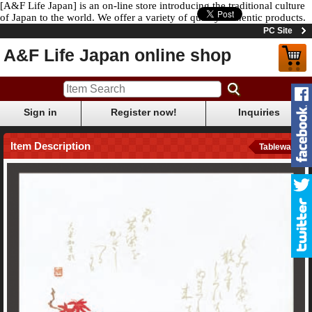
[A&F Life Japan] is an on-line store introducing the traditional culture
of Japan to the world. We offer a variety of quality authentic products.
PC Site
A&F Life Japan online shop
Sign in
Register now!
Inquiries
Item Description
Tableware