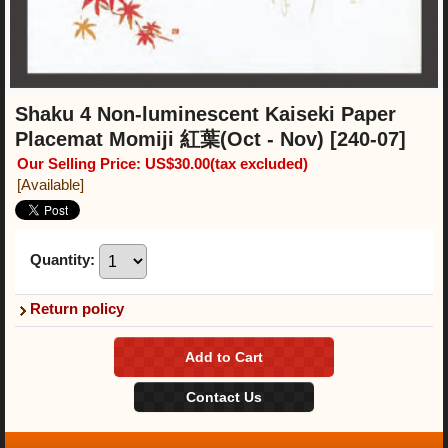
Shaku 4 Non-luminescent Kaiseki Paper
Placemat Momiji 紅葉(Oct - Nov)
[240-07]
Our Selling Price
:
US$30.00
(tax excluded)
[Available]
Quantity
:
Return policy