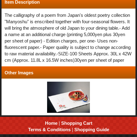
Item Description
The calligraphy of a poem from Japan's oldest poetry collection
"Manyoshu" is enscribed together with four-seasonal flowers. It
will bring the atmosphere of old Japan to your dining table.- Add
a name at an additional charge (printing 5,000yen plus 30yen
per sheet of paper) - Edition charges, per one- Uses non-
fluorescent paper.- Paper quality is subject to change according
to raw material availability.-SIZE-100 Sheets Approx. 30L x 42W
cm (Approx. 11.8L x 16.5W inches)30yen per sheet of paper
Other Images
Home
|
Shopping Cart
Terms & Conditions
|
Shopping Guide