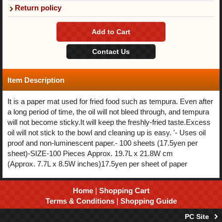
Return policy
Item Description
It is a paper mat used for fried food such as tempura. Even after
a long period of time, the oil will not bleed through, and tempura
will not become sticky.It will keep the freshly-fried taste.Excess
oil will not stick to the bowl and cleaning up is easy. '- Uses oil
proof and non-luminescent paper.- 100 sheets (17.5yen per
sheet)-SIZE-100 Pieces Approx. 19.7L x 21.8W cm
(Approx. 7.7L x 8.5W inches)17.5yen per sheet of paper
Home
|
Shopping Cart
Terms & Conditions
|
Shopping Guide
PC Site