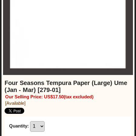
Four Seasons Tempura Paper (Large) Ume
(Jan - Mar)
[279-01]
Our Selling Price
:
US$17.50
(tax excluded)
[Available]
Quantity
: