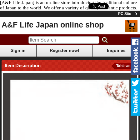
[A&F Life Japan] is an on-line store introducing the traditional culture
of Japan to the world. We offer a variety of quality authentic products.
PC Site
A&F Life Japan online shop
Sign in
Register now!
Inquiries
Item Description
Tableware