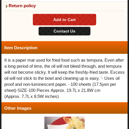
Return policy
Item Description
It is a paper mat used for fried food such as tempura. Even after
a long period of time, the oil will not bleed through, and tempura
will not become sticky. It will keep the freshly-fried taste. Excess
oil will not stick to the bowl and cleaning up is easy. '- Uses oil
proof and non-luminescent paper. - 100 sheets (17.5yen per
sheet)-SIZE-100 Pieces Approx. 19.7L x 21.8W cm
(Approx. 7.7L x 8.5W inches)
Other Images