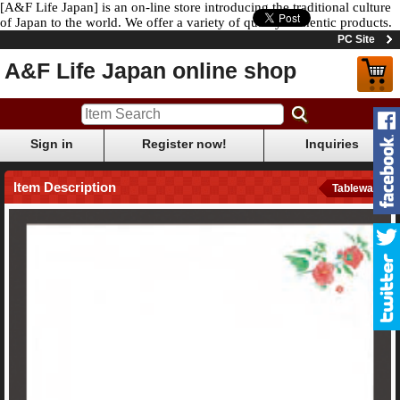
[A&F Life Japan] is an on-line store introducing the traditional culture
of Japan to the world. We offer a variety of quality authentic products.
PC Site
A&F Life Japan online shop
Sign in
Register now!
Inquiries
Item Description
Tableware