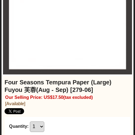
Four Seasons Tempura Paper (Large)
Fuyou 芙蓉(Aug - Sep)
[279-06]
Our Selling Price
:
US$17.50
(tax excluded)
[Available]
Quantity
: